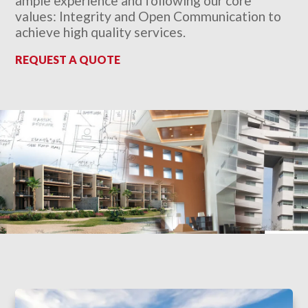
ample experience and following our core
values: Integrity and Open Communication to
achieve high quality services.
REQUEST A QUOTE