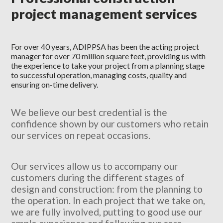
project management services
For over 40 years, ADIPPSA has been the acting project
manager for over 70 million square feet, providing us with
the experience to take your project from a planning stage
to successful operation, managing costs, quality and
ensuring on-time delivery.
We believe our best credential is the
confidence shown by our customers who retain
our services on repeat occasions.
Our services allow us to accompany our
customers during the different stages of
design and construction: from the planning to
the operation. In each project that we take on,
we are fully involved, putting to good use our