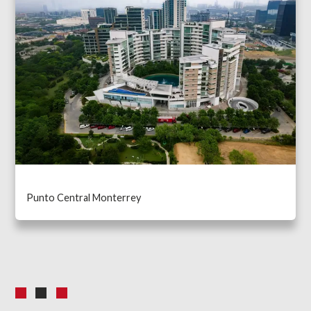
Punto Central Monterrey