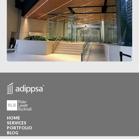
HOME
SERVICES
PORTFOLIO
BLOG
CONTACT US