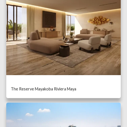
The Reserve Mayakoba Riviera Maya