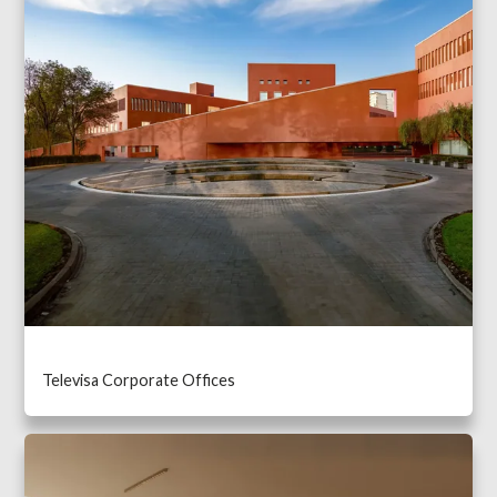
Televisa Corporate Offices