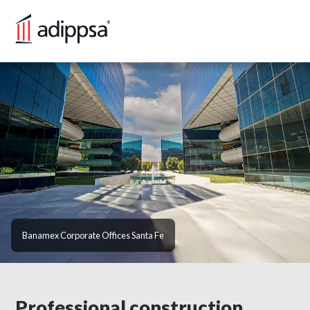
HOME
SERVICES
PORTFOLIO
BLOG
CONTACT US
Banamex Corporate Offices Santa Fe
VERSIÓN EN ESPAÑOL
Professional construction