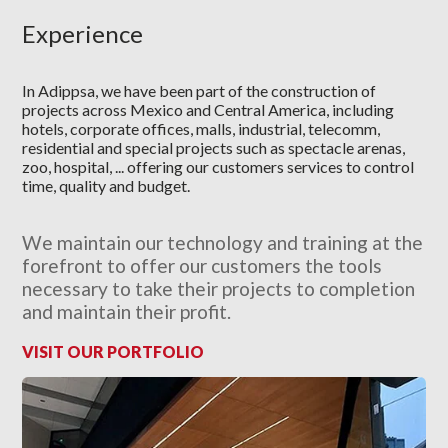
Experience
In Adippsa, we have been part of the construction of
projects across Mexico and Central America, including
hotels, corporate offices, malls, industrial, telecomm,
residential and special projects such as spectacle arenas,
zoo, hospital, ... offering our customers services to control
time, quality and budget.
We maintain our technology and training at the
forefront to offer our customers the tools
necessary to take their projects to completion
and maintain their profit.
VISIT OUR PORTFOLIO