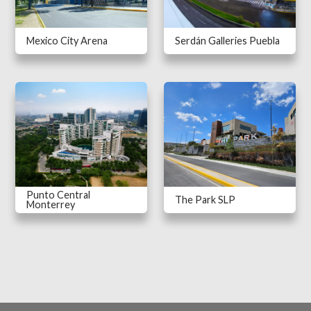
Mexico City Arena
Serdán Galleries Puebla
Punto Central
The Park SLP
Monterrey