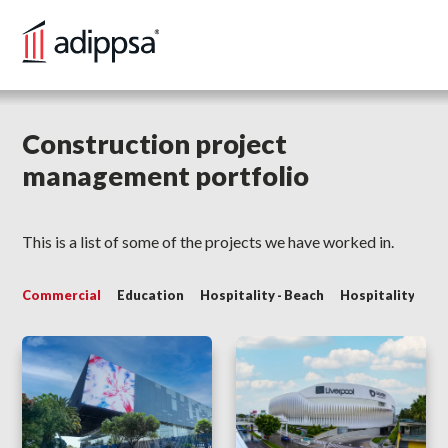
HOME
Construction project
management portfolio
SERVICES
PORTFOLIO
This is a list of some of the projects we have worked in.
BLOG
Commercial
Education
Hospitality - Beach
Hospitality - Cit
CONTACT US
VERSIÓN EN ESPAÑOL