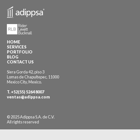
HOME
SERVICES
PORTFOLIO
BLOG
CONTACT US
Siera Gorda 42, piso 3
Lomas de Chapultepec, 11000
Mexico City, Mexico.
T.
+52(55) 5264 8007
ventas@adippsa.com
© 2025 Adippsa S.A. de C.V.
All rights reserved
Designed by klok